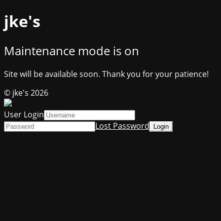
jke's
Maintenance mode is on
Site will be available soon. Thank you for your patience!
© jke's 2026
User Login
Lost Password