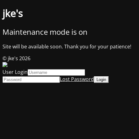
jke's
Maintenance mode is on
Site will be available soon. Thank you for your patience!
© jke's 2026
User Login
Lost Password