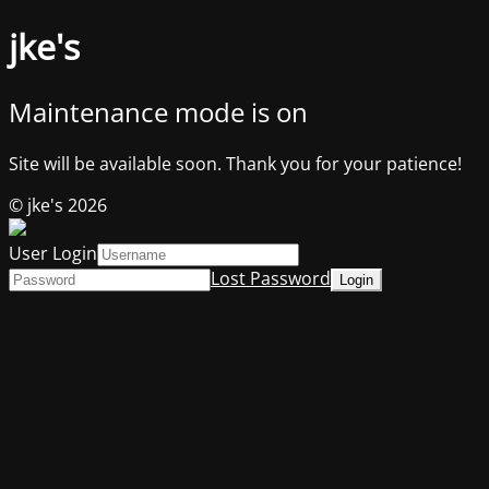
jke's
Maintenance mode is on
Site will be available soon. Thank you for your patience!
© jke's 2026
User Login
Lost Password