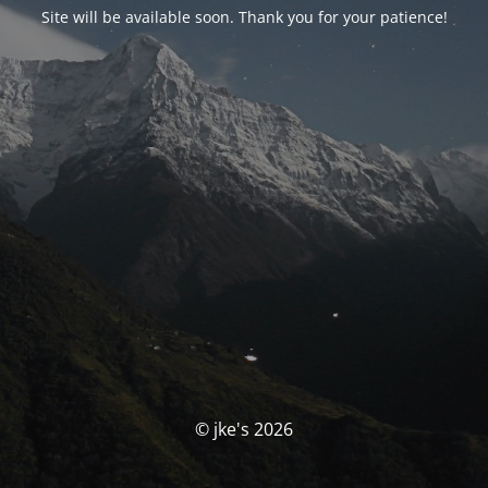
Site will be available soon. Thank you for your patience!
© jke's 2026