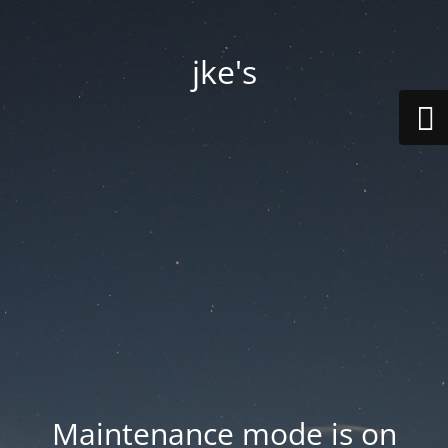
jke's
Maintenance mode is on