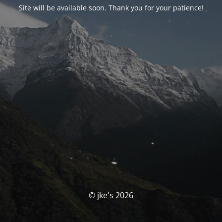
Site will be available soon. Thank you for your patience!
© jke's 2026