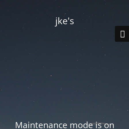
jke's
Maintenance mode is on