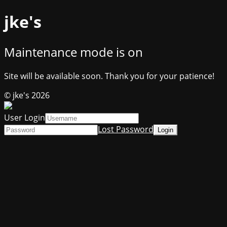
jke's
Maintenance mode is on
Site will be available soon. Thank you for your patience!
© jke's 2026
User Login
Lost Password