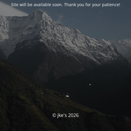
Site will be available soon. Thank you for your patience!
© jke's 2026