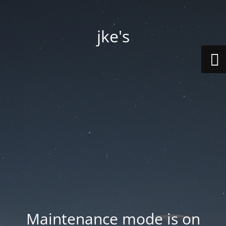
jke's
Maintenance mode is on