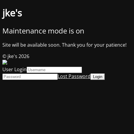
jke's
Maintenance mode is on
Site will be available soon. Thank you for your patience!
© jke's 2026
User Login
Lost Password