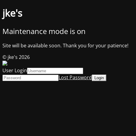
jke's
Maintenance mode is on
Site will be available soon. Thank you for your patience!
© jke's 2026
User Login
Lost Password