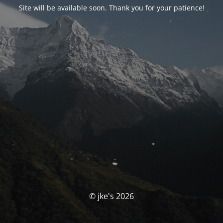
Site will be available soon. Thank you for your patience!
© jke's 2026