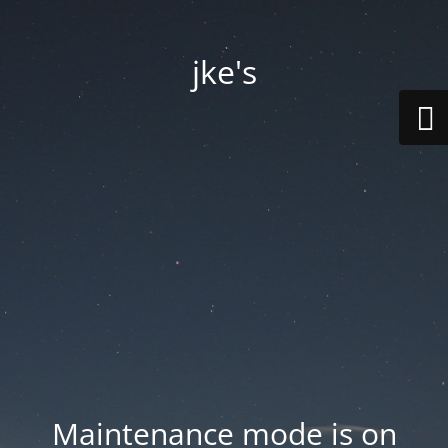
jke's
Maintenance mode is on