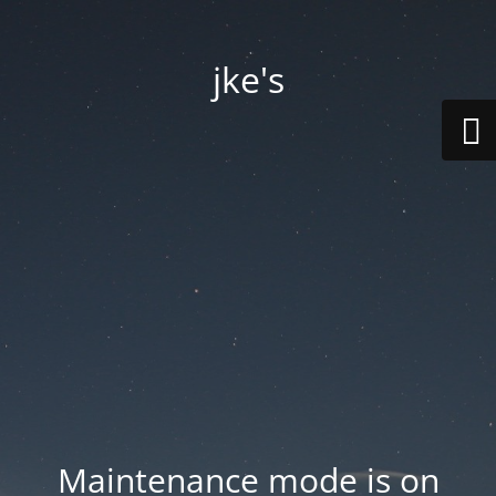
jke's
Maintenance mode is on