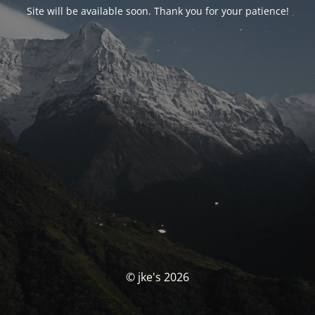
Site will be available soon. Thank you for your patience!
© jke's 2026