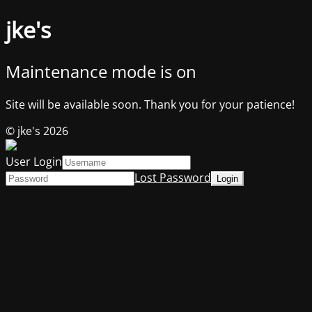
jke's
Maintenance mode is on
Site will be available soon. Thank you for your patience!
© jke's 2026
User Login
Lost Password