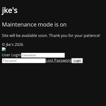
jke's
Maintenance mode is on
Site will be available soon. Thank you for your patience!
© jke's 2026
User Login
Lost Password