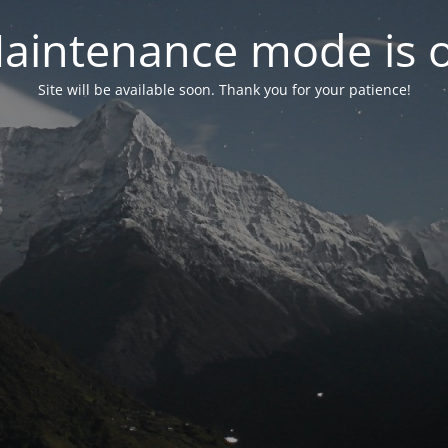
aintenance mode is 
Site will be available soon. Thank you for your patience!