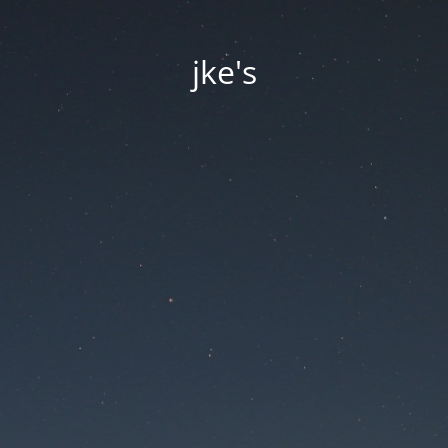
jke's