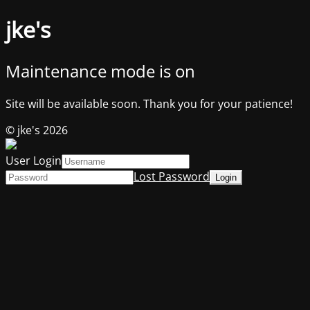
jke's
Maintenance mode is on
Site will be available soon. Thank you for your patience!
© jke's 2026
User Login
Lost Password