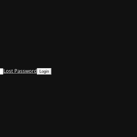
Lost Password