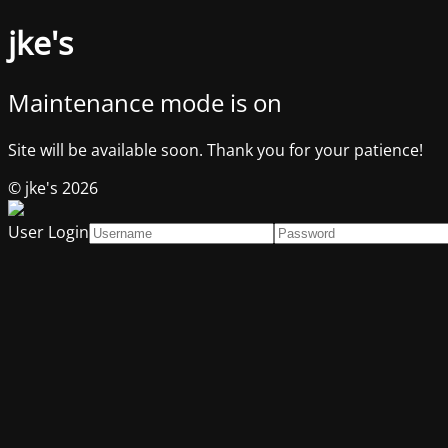
jke's
Maintenance mode is on
Site will be available soon. Thank you for your patience!
© jke's 2026
User Login