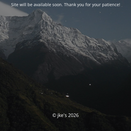
Site will be available soon. Thank you for your patience!
© jke's 2026