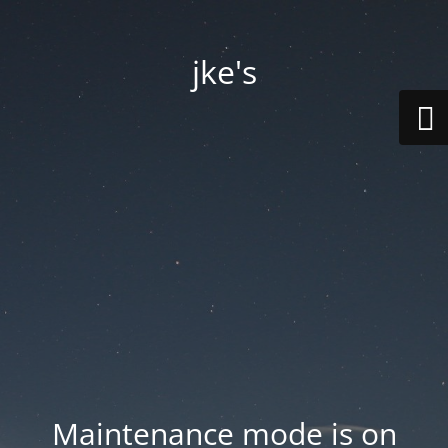
jke's
Maintenance mode is on