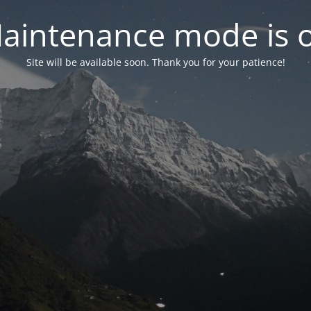
aintenance mode is 
Site will be available soon. Thank you for your patience!