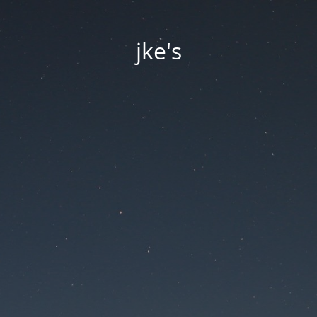
jke's