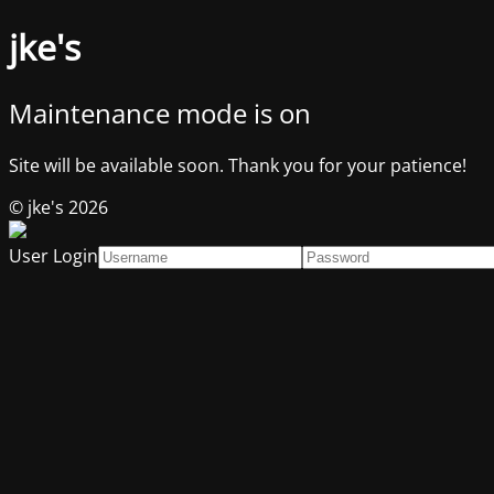
jke's
Maintenance mode is on
Site will be available soon. Thank you for your patience!
© jke's 2026
User Login