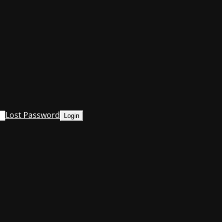
Lost Password