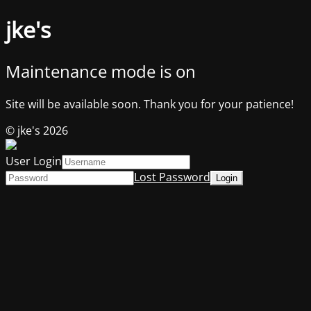
jke's
Maintenance mode is on
Site will be available soon. Thank you for your patience!
© jke's 2026
User Login
Lost Password