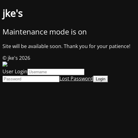
jke's
Maintenance mode is on
Site will be available soon. Thank you for your patience!
© jke's 2026
User Login
Lost Password