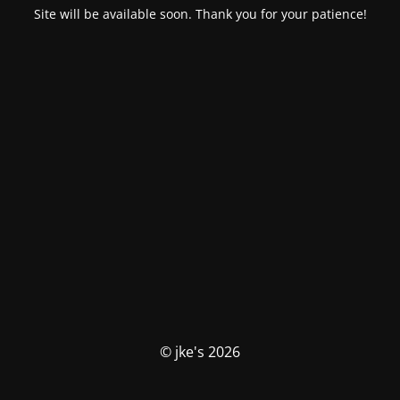
Site will be available soon. Thank you for your patience!
© jke's 2026