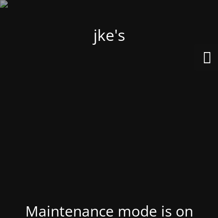
jke's
Maintenance mode is on