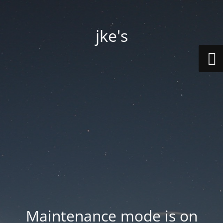
jke's
Maintenance mode is on