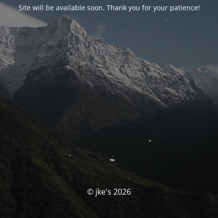
Site will be available soon. Thank you for your patience!
© jke's 2026