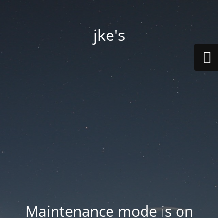
jke's
Maintenance mode is on