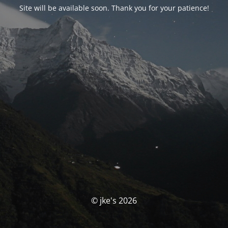
Site will be available soon. Thank you for your patience!
© jke's 2026