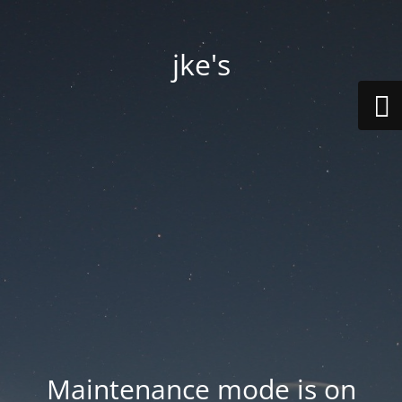
jke's
Maintenance mode is on