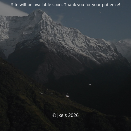
Site will be available soon. Thank you for your patience!
© jke's 2026