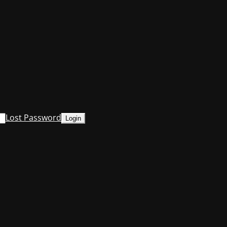
Lost Password