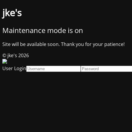
jke's
Maintenance mode is on
Site will be available soon. Thank you for your patience!
© jke's 2026
User Login