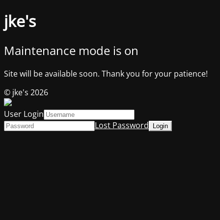
jke's
Maintenance mode is on
Site will be available soon. Thank you for your patience!
© jke's 2026
User Login
Lost Password