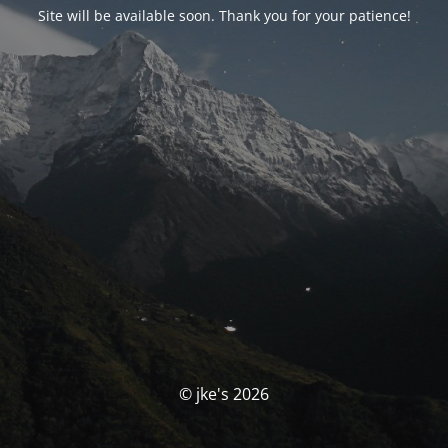
Site will be available soon. Thank you for your patience!
© jke's 2026