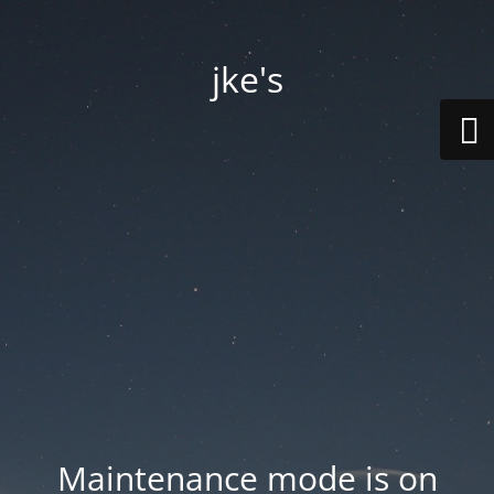
jke's
Maintenance mode is on