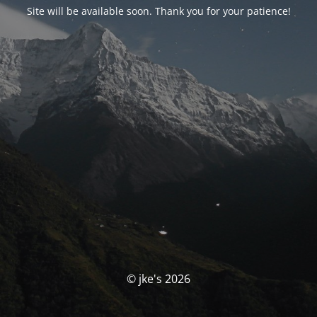
Site will be available soon. Thank you for your patience!
© jke's 2026