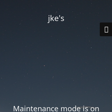
jke's
Maintenance mode is on