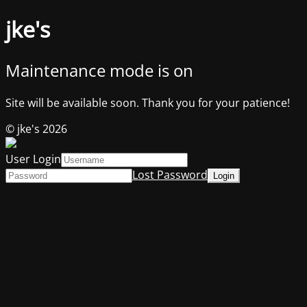
jke's
Maintenance mode is on
Site will be available soon. Thank you for your patience!
© jke's 2026
User Login
Lost Password