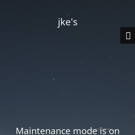
jke's
Maintenance mode is on