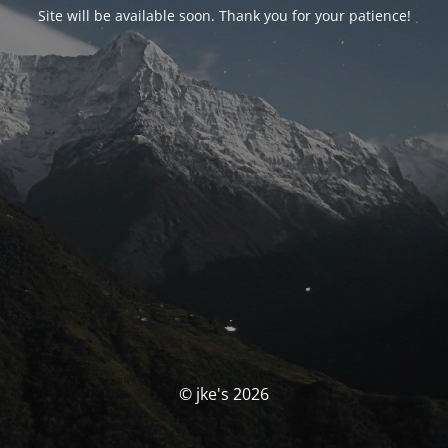
Site will be available soon. Thank you for your patience!
© jke's 2026