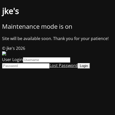
jke's
Maintenance mode is on
Site will be available soon. Thank you for your patience!
© jke's 2026
User Login
Lost Password