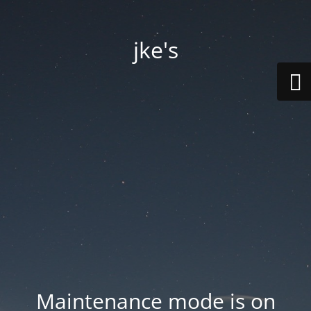
jke's
Maintenance mode is on