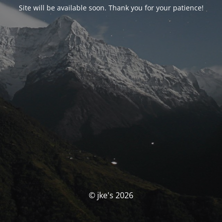
Site will be available soon. Thank you for your patience!
© jke's 2026