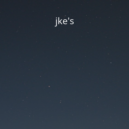
jke's