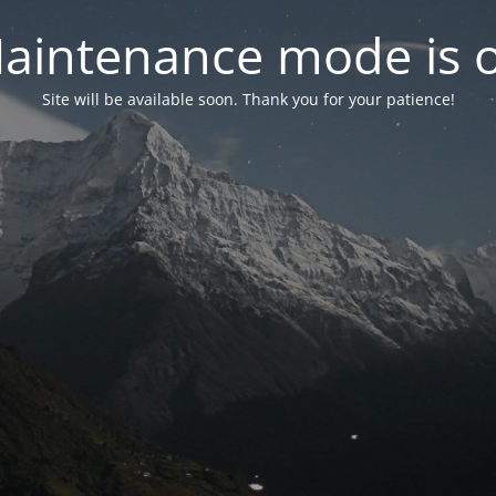
aintenance mode is 
Site will be available soon. Thank you for your patience!