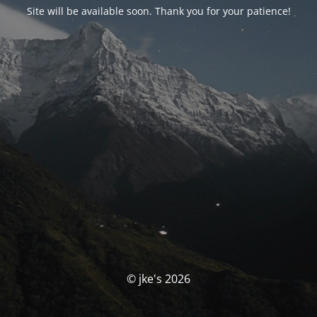
Site will be available soon. Thank you for your patience!
© jke's 2026