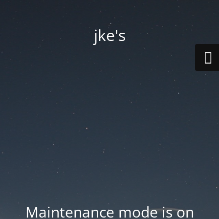
jke's
Maintenance mode is on