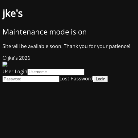
jke's
Maintenance mode is on
Site will be available soon. Thank you for your patience!
© jke's 2026
User Login
Lost Password