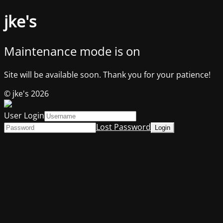
jke's
Maintenance mode is on
Site will be available soon. Thank you for your patience!
© jke's 2026
User Login
Lost Password