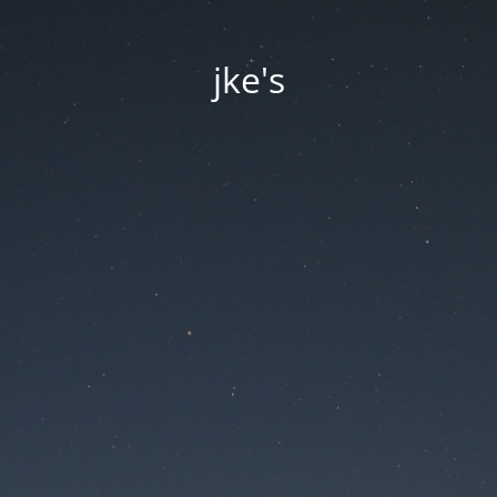
jke's