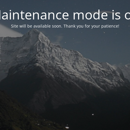
aintenance mode is 
Site will be available soon. Thank you for your patience!