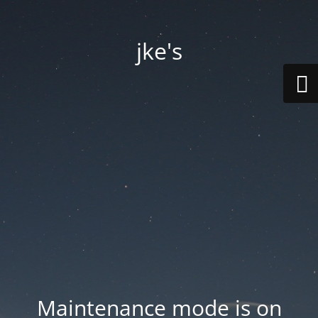
jke's
Maintenance mode is on