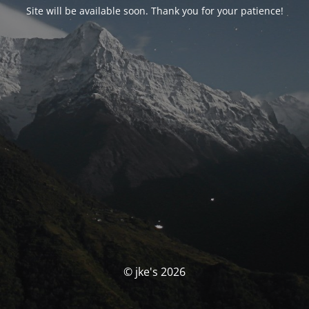
Site will be available soon. Thank you for your patience!
© jke's 2026