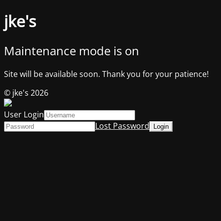
jke's
Maintenance mode is on
Site will be available soon. Thank you for your patience!
© jke's 2026
User Login
Lost Password