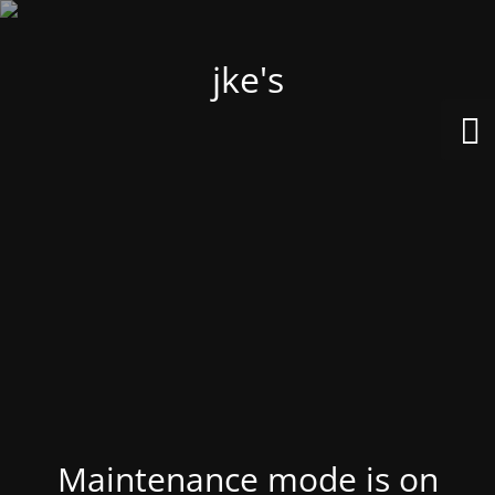
jke's
Maintenance mode is on