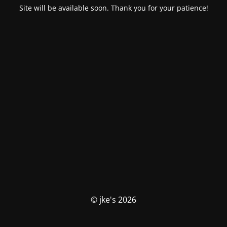
Site will be available soon. Thank you for your patience!
© jke's 2026