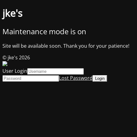
jke's
Maintenance mode is on
Site will be available soon. Thank you for your patience!
© jke's 2026
User Login
Lost Password