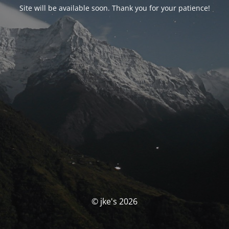
Site will be available soon. Thank you for your patience!
© jke's 2026