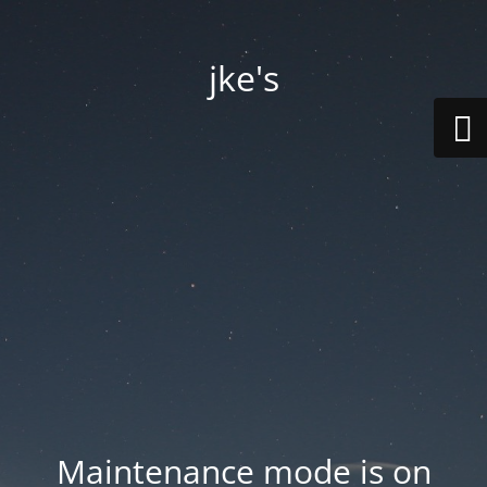
jke's
Maintenance mode is on