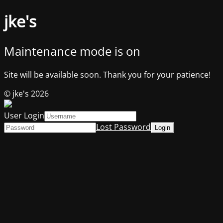
jke's
Maintenance mode is on
Site will be available soon. Thank you for your patience!
© jke's 2026
User Login
Lost Password