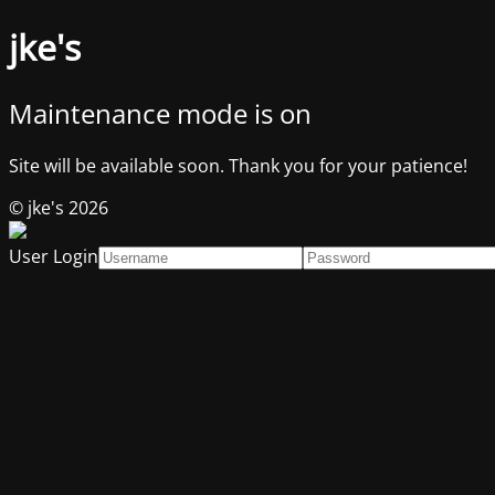
jke's
Maintenance mode is on
Site will be available soon. Thank you for your patience!
© jke's 2026
User Login