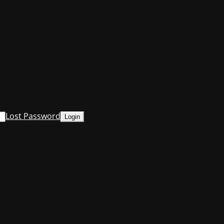
Lost Password